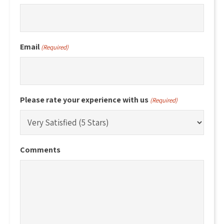
Email
(Required)
Please rate your experience with us
(Required)
Comments