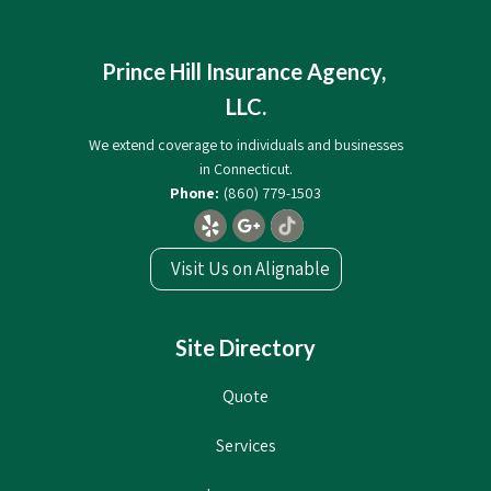
Prince Hill Insurance Agency,
LLC.
We extend coverage to individuals and businesses
in Connecticut.
(860) 779-1503
Visit Us on Alignable
Site Directory
Quote
Services