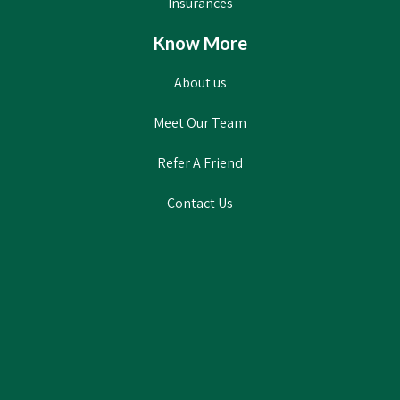
Insurances
Know More
About us
Meet Our Team
Refer A Friend
Contact Us