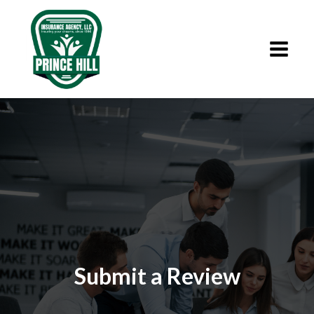
Submit a Review