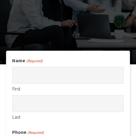
Name
(Required)
First
Last
Phone
(Required)