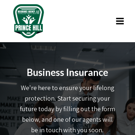
Business Insurance
We're here to ensure your lifelong
protection. Start securing your
future today by filling out the form
below, and one of our agents will
be in touch with you soon.