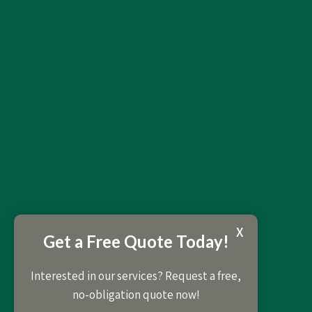
X
Get a Free Quote Today!
Interested in our services? Request a free,
no-obligation quote now!