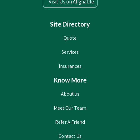
Visit Us on Alignable
Site Directory
Quote
Services
Insurances
Know More
About us
Meet Our Team
Refer A Friend
Contact Us