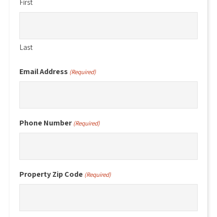
First
Last
Email Address
(Required)
Phone Number
(Required)
Property Zip Code
(Required)