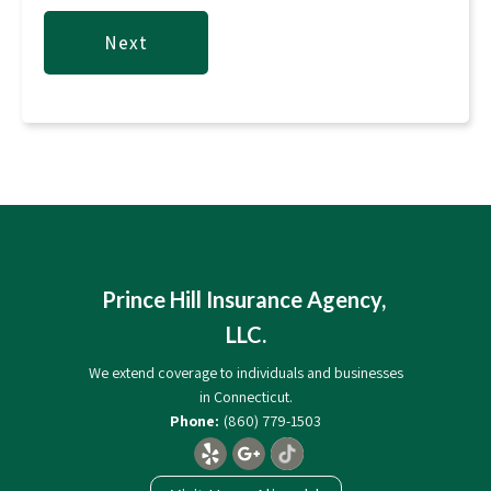
Prince Hill Insurance Agency,
LLC.
We extend coverage to individuals and businesses
in Connecticut.
(860) 779-1503