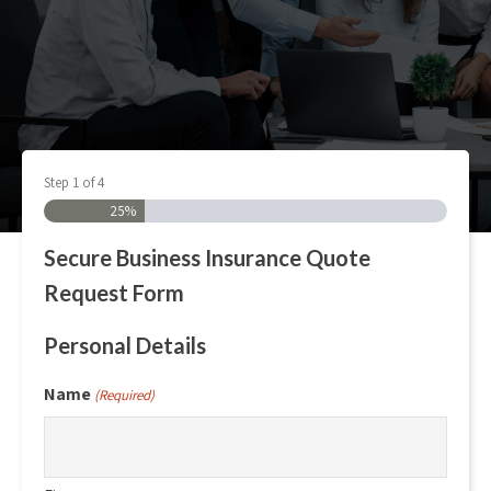
Step
1
of
4
25%
Secure Business Insurance Quote
Request Form
Personal Details
Name
(Required)