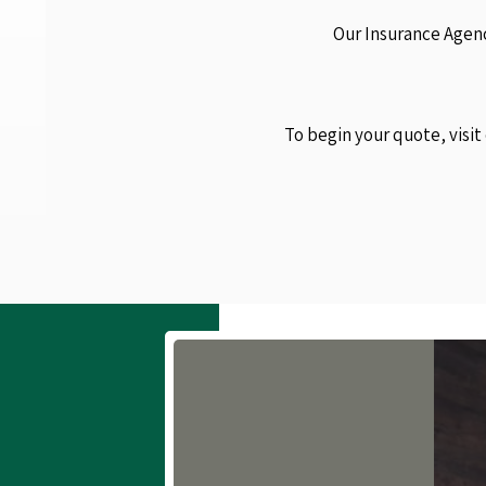
Our Insurance Agenc
To begin your quote, visit