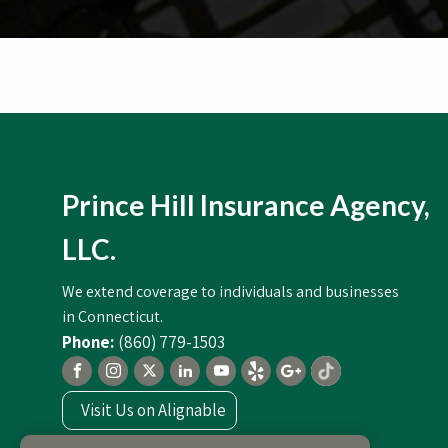
Prince Hill Insurance Agency,
LLC.
We extend coverage to individuals and businesses
in Connecticut.
(860) 779-1503
Visit Us on Alignable