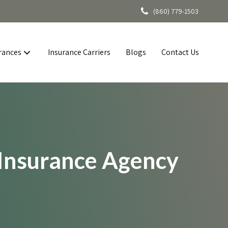
(860) 779-1503
rances
Insurance Carriers
Blogs
Contact Us
 Insurance Agency