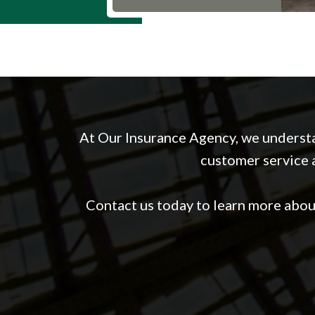
At Our Insurance Agency, we understa
customer service a
Contact us today to learn more abo