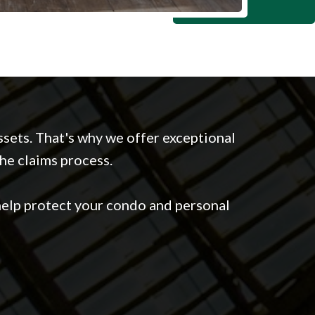
sets. That's why we offer exceptional
the claims process.
elp protect your condo and personal