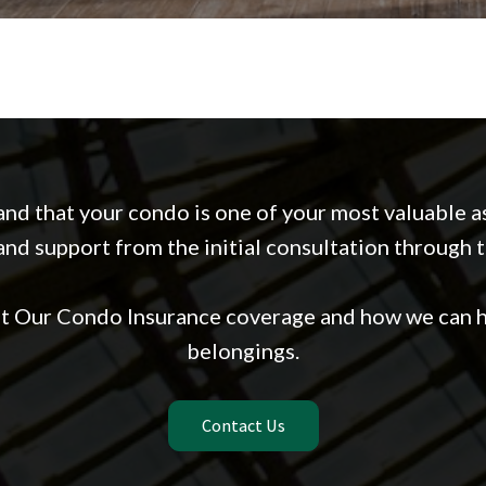
nd that your condo is one of your most valuable as
nd support from the initial consultation through 
ut Our Condo Insurance coverage and how we can h
belongings.
Contact Us