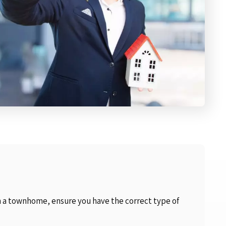
in a townhome, ensure you have the correct type of