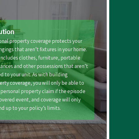
ution
onal property coverage protects your
gings that aren’t fixtures in your home.
includes clothes, furniture, portable
ances and other possessions that aren’t
ed to your unit. As with building
rty coverage, you will only be able to
a personal property claim if the episode
covered event, and coverage will only
d up to your policy’s limits.