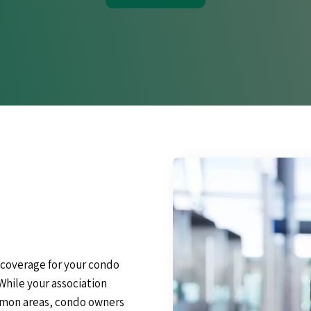
 coverage for your condo
While your association
ommon areas, condo owners