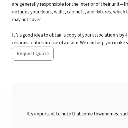
are generally responsible for the interior of their unit—fr
includes your floors, walls, cabinets, and fixtures, which 
may not cover.
It’s a good idea to obtain a copy of your association’s by
responsibilities in case of a claim. We can help you make s
Request Quote
It’s important to note that some townhomes, such 