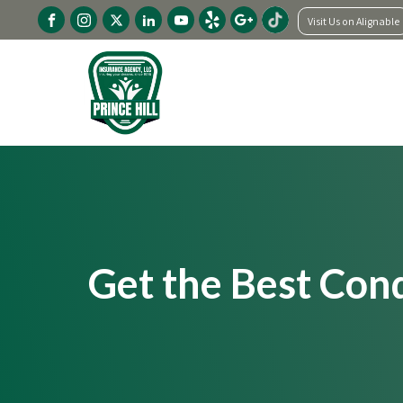
Visit Us on Alignable
Get the Best Con