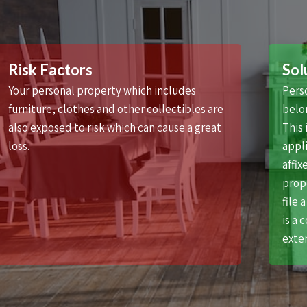
Risk Factors
Sol
Your personal property which includes
Pers
furniture, clothes and other collectibles are
belon
also exposed to risk which can cause a great
This 
loss.
appli
affix
prope
file 
is a 
exten