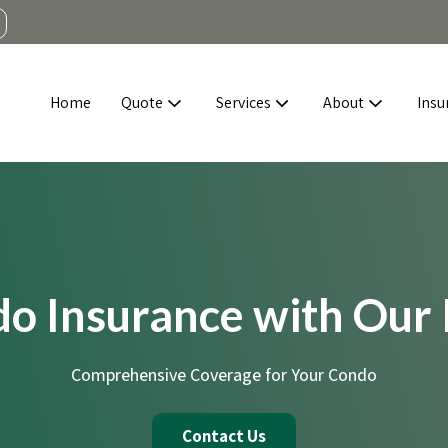
Home
Quote
Services
About
Insu
do Insurance with Our
Comprehensive Coverage for Your Condo
Contact Us