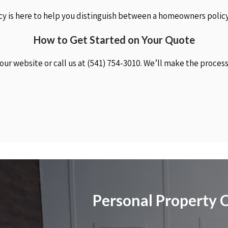
y is here to help you distinguish between a homeowners policy
How to Get Started on Your Quote
 our website or call us at (541) 754-3010. We’ll make the proces
Personal Property 