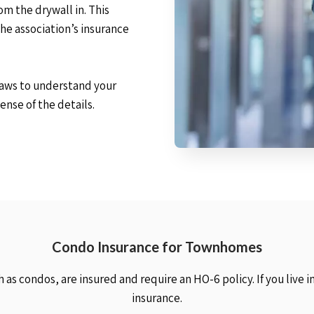
om the drywall in. This
the association’s insurance
-laws to understand your
ense of the details.
Condo Insurance for Townhomes
as condos, are insured and require an HO-6 policy. If you live 
insurance.