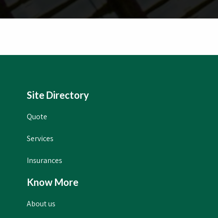
Site Directory
Quote
Services
Insurances
Know More
About us