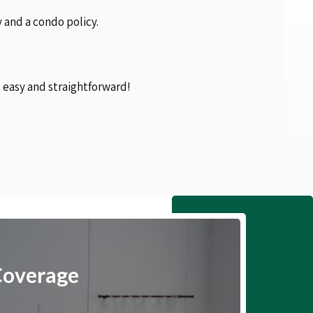
 and a condo policy.
s easy and straightforward!
Coverage