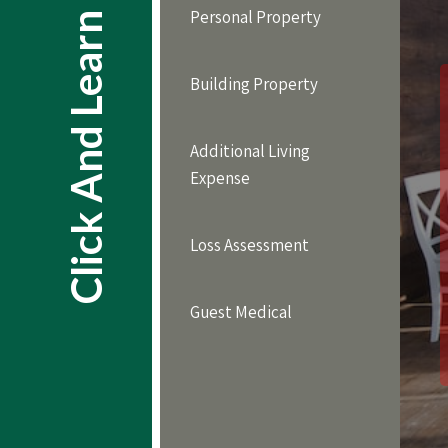
Personal Property
Click And Learn
Building Property
Additional Living
Expense
Loss Assessment
Guest Medical