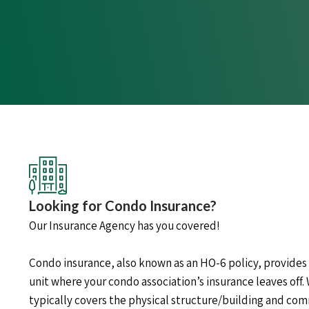
Looking for Condo Insurance?
Our Insurance Agency has you covered!
Condo insurance, also known as an HO-6 policy, provides
unit where your condo association’s insurance leaves off. 
typically covers the physical structure/building and c