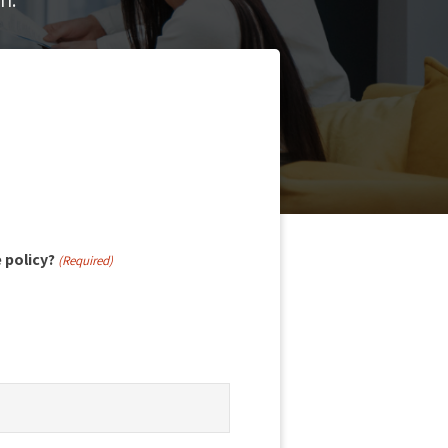
e policy?
(Required)