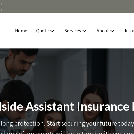
Home
Quote
Services
About
Insu
side Assistant Insurance
elong protection. Start securing your future today 
nd one of our agents will be in touch with you soo