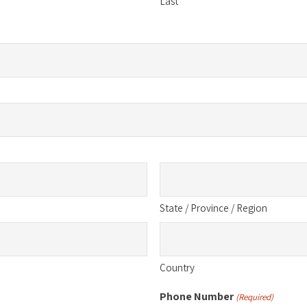
Last
State / Province / Region
Country
Phone Number
(Required)