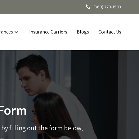
(860) 779-1503
rances
Insurance Carriers
Blogs
Contact Us
 Form
by filling out the form below,
n.