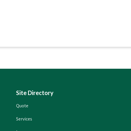
Site Directory
Quote
Services