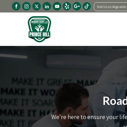
Visit Us on Alignable
Road
We're here to ensure your lif
a