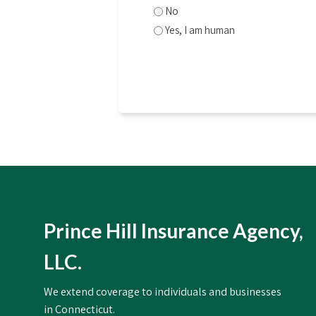
No
Yes, I am human
CAPTCHA
Prince Hill Insurance Agency,
LLC.
We extend coverage to individuals and businesses
in Connecticut.