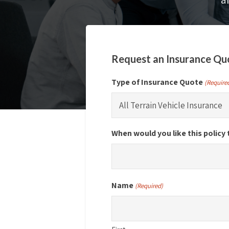
Request an Insurance Qu
Type of Insurance Quote
(Require
When would you like this policy 
Name
(Required)