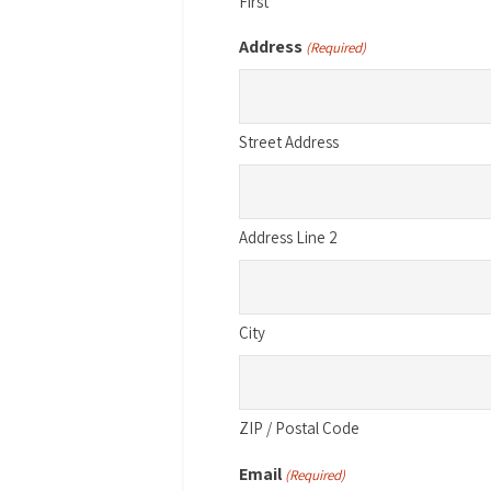
First
Address
(Required)
Street Address
Address Line 2
City
ZIP / Postal Code
Email
(Required)