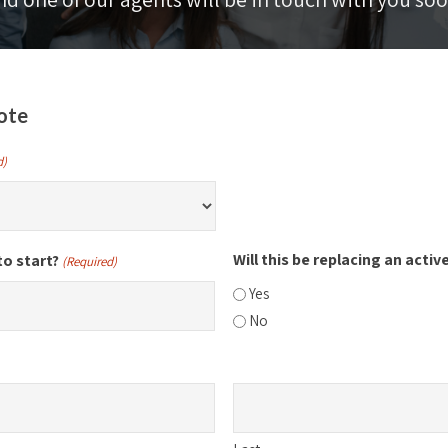
ote
d)
Will this be replacing an activ
to start?
(Required)
Yes
No